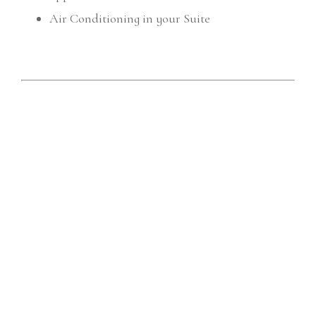
Air Conditioning in your Suite
We also offer three or four night stay
package deals at Koala Cottage:
Includes; discount ferry code, bottle of wine and
chocolates
NB: The following packages are only available when
booked direct with Koala Cottage
Three night weekend (Friday - Monday)