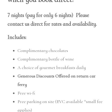
7 nights (pay for only 6 nights) Please
contact us direct for rates and availability.
Includes:
Complimentary chocolates
Complimentary bottle of wine
A choice of gourmet breakfasts daily
Generous Discounts Offered on return car
ferry
Free wi-fi
Free parking on site (EVC available *small fee
applies)