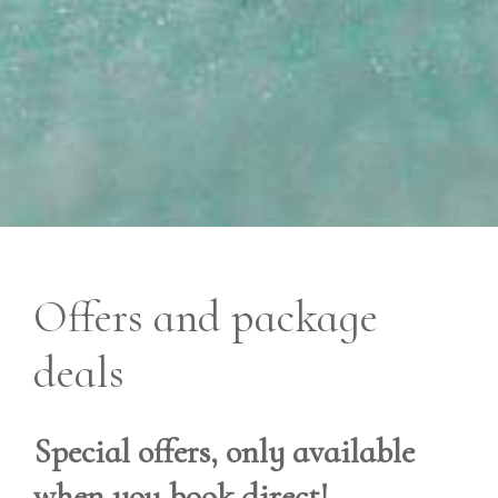
Offers and package
deals
Special offers, only available
when you book direct!