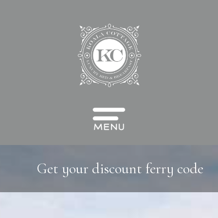
Get your discount ferry code